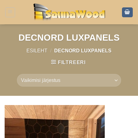
Skip
to
content
DECNORD LUXPANELS
ESILEHT
/
DECNORD LUXPANELS
FILTREERI