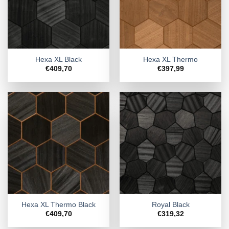
Hexa XL Black
Hexa XL Thermo
€
409,70
€
397,99
Hexa XL Thermo Black
Royal Black
€
409,70
€
319,32