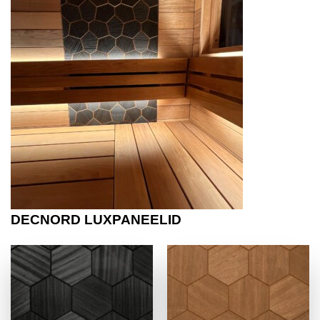
DECNORD LUXPANEELID